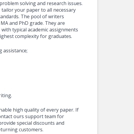
, problem solving and research issues.
 tailor your paper to all necessary
andards. The pool of writers
f MA and PhD grade. They are
 with typical academic assignments
highest complexity for graduates.
g assistance;
iting.
nable high quality of every paper. If
contact ours support team for
provide special discounts and
eturning customers.