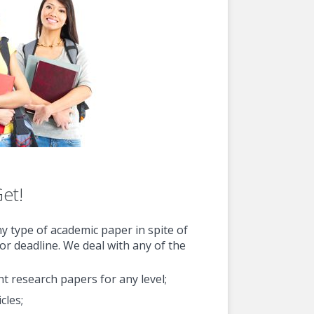
Get!
ny type of academic paper in spite of
 or deadline. We deal with any of the
ent research papers for any level;
cles;