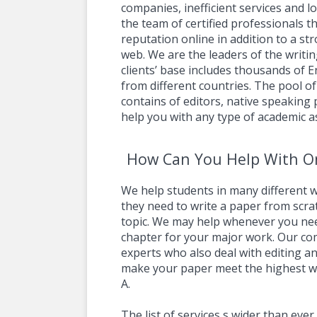
companies, inefficient services and l
the team of certified professionals t
reputation online in addition to a s
web. We are the leaders of the writin
clients’ base includes thousands of 
from different countries. The pool of
contains of editors, native speaking
help you with any type of academic a
How Can You Help With On
We help students in many different w
they need to write a paper from scra
topic. We may help whenever you nee
chapter for your major work. Our c
experts who also deal with editing an
make your paper meet the highest wr
A.
The list of services s wider than eve