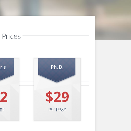
 Prices
r's
Ph. D.
2
$29
age
per page