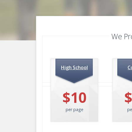
We Pr
High School
C
$10
per page
pe