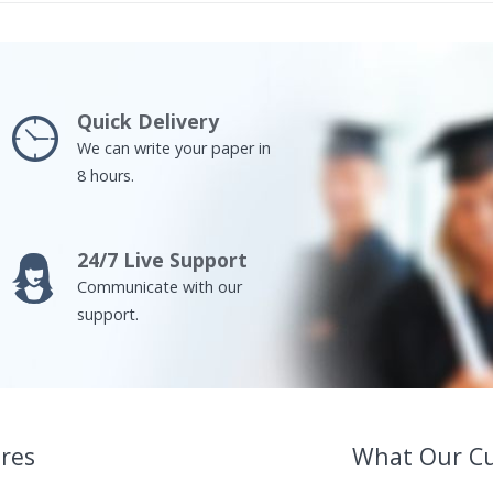
Quick Delivery
We can write your paper in
8 hours.
24/7 Live Support
Communicate with our
support.
res
What Our C