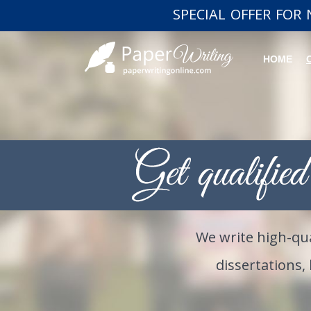
SPECIAL OFFER FOR
HOME
We write high-qua
dissertations,