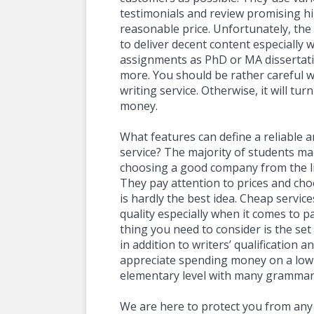
testimonials and review promising hi
reasonable price. Unfortunately, the 
to deliver decent content especially 
assignments as PhD or MA dissertati
more. You should be rather careful 
writing service. Otherwise, it will tur
money.
What features can define a reliable 
service? The majority of students 
choosing a good company from the lis
They pay attention to prices and choo
is hardly the best idea. Cheap servic
quality especially when it comes to pa
thing you need to consider is the se
in addition to writers’ qualification an
appreciate spending money on a low-
elementary level with many grammar
We are here to protect you from any