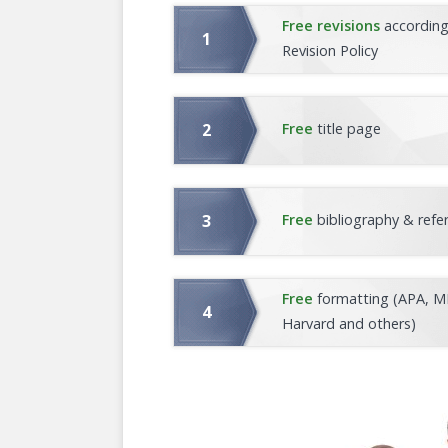
Free revisions
according
Revision Policy
Free
title page
Free
bibliography & refe
Free
formatting (APA, M
Harvard and others)