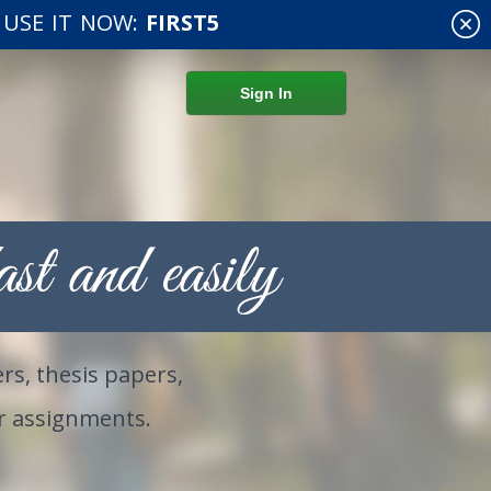
 USE IT NOW:
FIRST5
Sign In
rs, thesis papers,
er assignments.