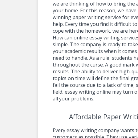
we are thinking of how to bring the 
your home. For this reason, we have
winning paper writing service for ev
help. Every time you find it difficult 
cope with the homework, we are here
How can online essay writing service
simple. The company is ready to take 
your academic results when it comes
need to handle. As a rule, students h
throughout the curse. A good mark w
results. The ability to deliver high-q
topics on time will define the final gr
fail the course due to a lack of time,
field, essay writing online may turn o
all your problems.
Affordable Paper Writ
Every essay writing company wants t
customers as possible. They use var