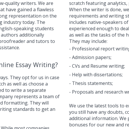
ow-quality writers. We are
scratch featuring analytics
hat have gained a flawless
When the writer is done, we
trong representation on the
requirements and writing st
g industry today. The
includes native-speakers o
English-speaking students
experienced enough to deal
 authors additionally
as well as the tasks of the 
 proofreader and tutors to
They may include:
ssistance.
- Professional report writin
- Admission papers;
line Essay Writing?
- CVs and Resume writing;
- Help with dissertations;
ays. They opt for us in case
- Thesis statements;
tch as well as choose a
d to write a separate
- Proposals and research wr
ompany represents a team of
d formatting. They will
We use the latest tools to e
iting standards to get an
you still have any doubts, 
additional information. We 
bonuses for our new and r
r. While most companies