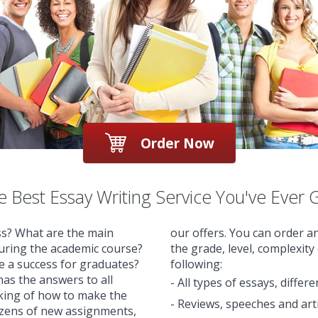
Order Now
 Best Essay Writing Service You've Ever 
ss? What are the main
our offers. You can order a
during the academic course?
the grade, level, complexity
re a success for graduates?
following:
as the answers to all
- All types of essays, differ
nking of how to make the
- Reviews, speeches and arti
ozens of new assignments,