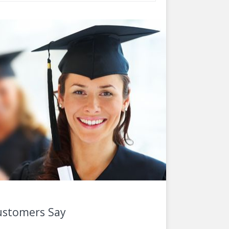
ustomers Say