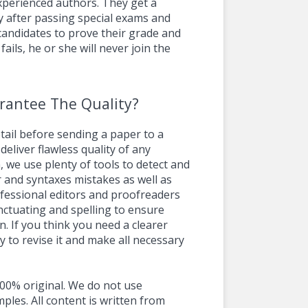
experienced authors. They get a
y after passing special exams and
 candidates to prove their grade and
 fails, he or she will never join the
rantee The Quality?
ail before sending a paper to a
deliver flawless quality of any
, we use plenty of tools to detect and
 and syntaxes mistakes as well as
ofessional editors and proofreaders
unctuating and spelling to ensure
. If you think you need a clearer
y to revise it and make all necessary
00% original. We do not use
ples. All content is written from