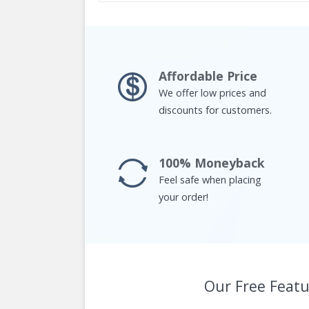
Affordable Price
We offer low prices and
discounts for customers.
100% Moneyback
Feel safe when placing
your order!
Our Free Featu