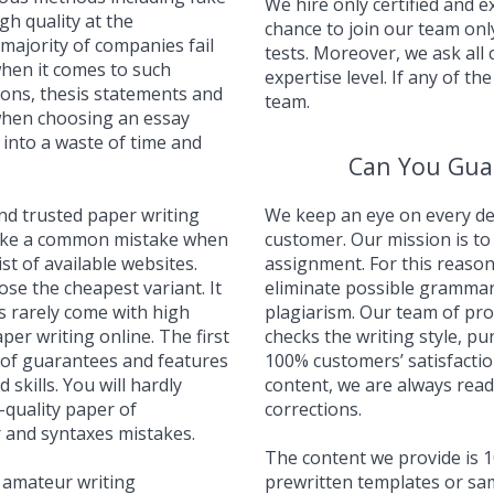
We hire only certified and 
gh quality at the
chance to join our team onl
majority of companies fail
tests. Moreover, we ask all
when it comes to such
expertise level. If any of the
ons, thesis statements and
team.
when choosing an essay
n into a waste of time and
Can You Gua
and trusted paper writing
We keep an eye on every det
make a common mistake when
customer. Our mission is to 
t of available websites.
assignment. For this reason
se the cheapest variant. It
eliminate possible grammar
es rarely come with high
plagiarism. Our team of pr
per writing online. The first
checks the writing style, p
t of guarantees and features
100% customers’ satisfaction
d skills. You will hardly
content, we are always read
quality paper of
corrections.
 and syntaxes mistakes.
The content we provide is 1
 amateur writing
prewritten templates or sam