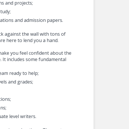
s and projects;
study;
tations and admission papers.
k against the wall with tons of
re here to lend you a hand.
 make you feel confident about the
e. It includes some fundamental
eam ready to help;
evels and grades;
tions;
ons;
te level writers.