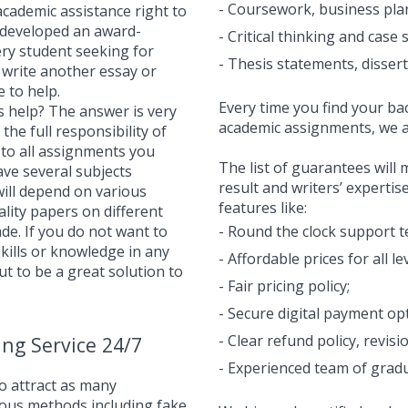
- Coursework, business plan
academic assistance right to
 developed an award-
- Critical thinking and case 
ery student seeking for
- Thesis statements, disser
to write another essay or
 to help.
Every time you find your bac
s help? The answer is very
academic assignments, we a
the full responsibility of
 to all assignments you
The list of guarantees will
ave several subjects
result and writers’ expertis
ill depend on various
features like:
uality papers on different
ade. If you do not want to
- Round the clock support t
 skills or knowledge in any
- Affordable prices for all l
ut to be a great solution to
- Fair pricing policy;
- Secure digital payment op
- Clear refund policy, revisi
ing Service 24/7
- Experienced team of gradua
o attract as many
ious methods including fake