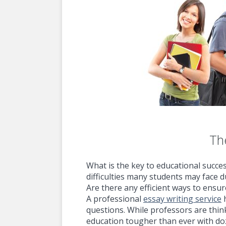
The
What is the key to educational succe
difficulties many students may face 
Are there any efficient ways to ensu
A professional
essay writing service
h
questions. While professors are thi
education tougher than ever with d