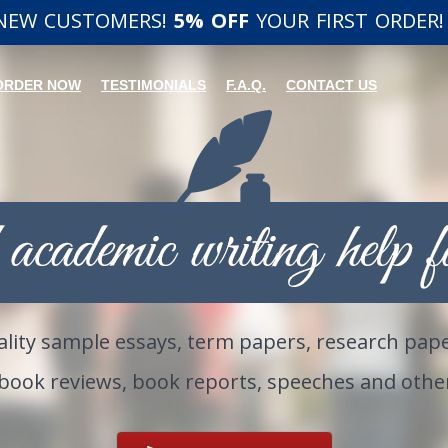
 NEW CUSTOMERS!
5% OFF
YOUR FIRST ORDER!
ORDER NOW
TESTIMONIALS
F.A.Q.
CONTACT US
lity sample essays, term papers, research pape
 book reviews, book reports, speeches and oth