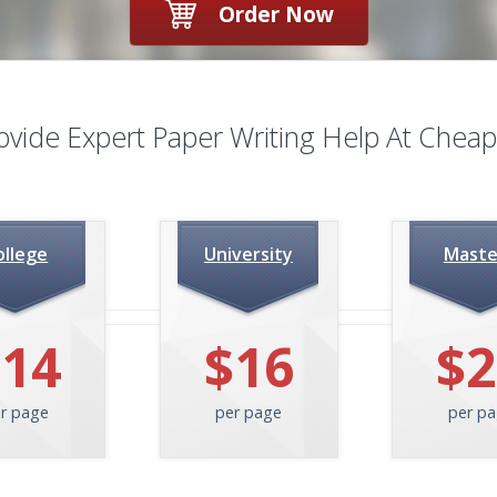
Order Now
ovide Expert
Paper Writing Help At Cheap
ollege
University
Maste
$14
$16
$2
r page
per page
per p