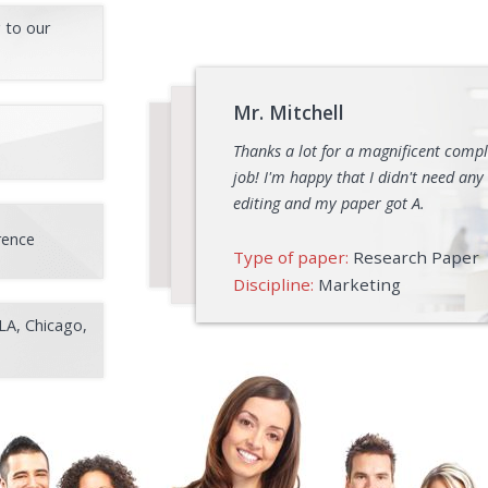
 to our
Mr. Mitchell
Thanks a lot for a magnificent comp
job! I'm happy that I didn't need any
editing and my paper got A.
rence
Type of paper:
Research Paper
Discipline:
Marketing
LA, Chicago,